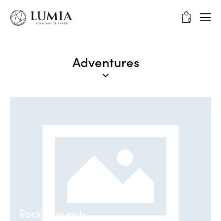
0
Adventures
Rocket launch