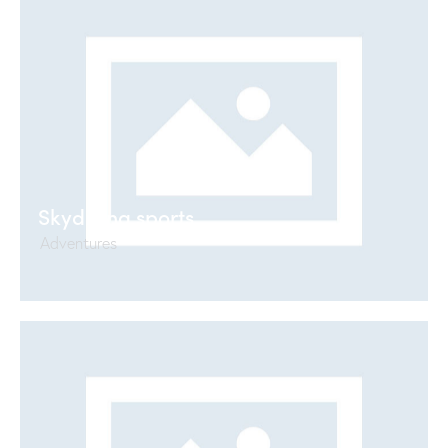
Skydiving sports
Adventures