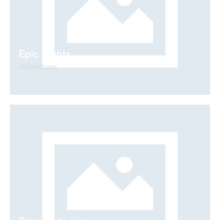
Epic flights
Adventures
Parachute jumps