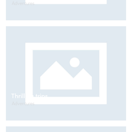
Adventures
Thrilling trips
Adventures