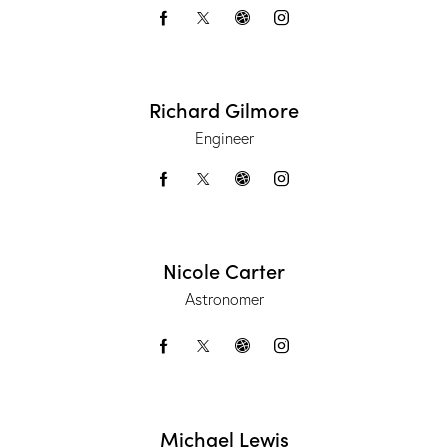
Richard Gilmore
Engineer
Nicole Carter
Astronomer
Michael Lewis