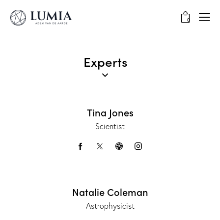
0
Experts
Tina Jones
Scientist
Natalie Coleman
Astrophysicist