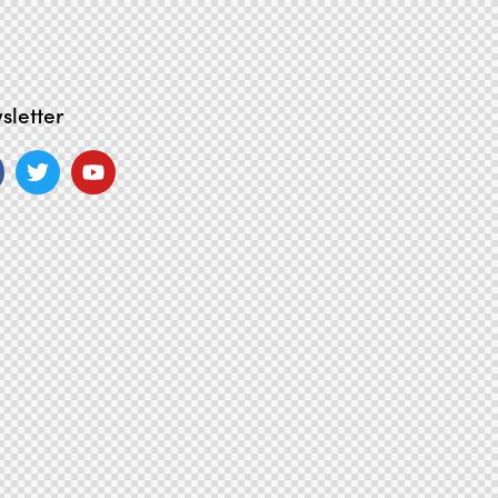
sletter