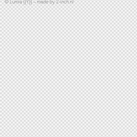
© Lumia {{Y}} – made by
2-inch.nl