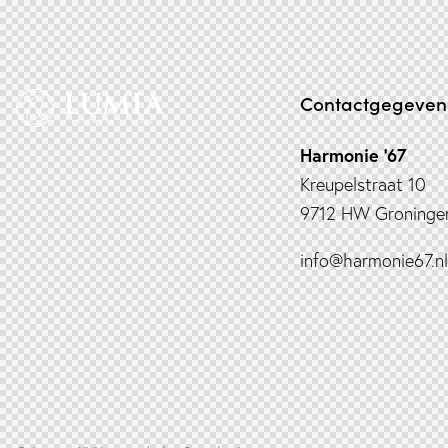
Contactgegeven
Harmonie ’67
Kreupelstraat 10
9712 HW Groninge
info@harmonie67.nl