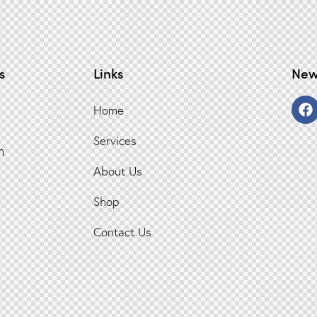
s
Links
New
Home
Services
n
About Us
Shop
Contact Us